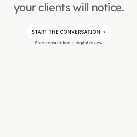
do exactly that.
your clients will notice.
START THE CONVERSATION
Free consultation + digital review