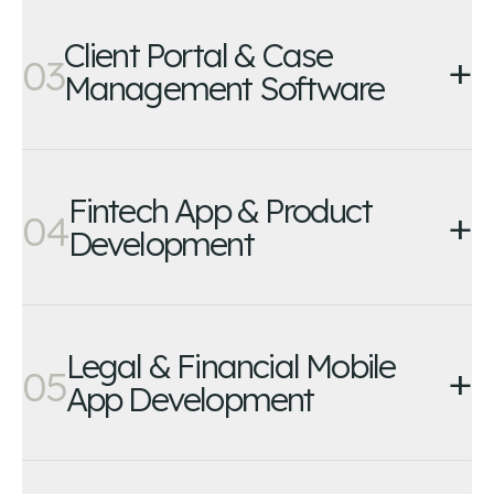
Client Portal & Case
+
03
Management Software
Fintech App & Product
+
04
Development
Legal & Financial Mobile
+
05
App Development