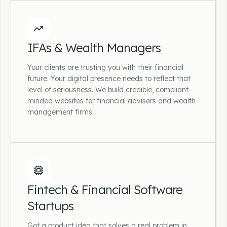
Accountancy Practices
Whether you're a sole practitioner or a multi-
IFAs & Wealth Managers
partner practice, we design and build
accountant websites that attract the right
Your clients are trusting you with their financial
clients, communicate your services clearly
future. Your digital presence needs to reflect that
and make it easy to get in touch.
level of seriousness. We build credible, compliant-
minded websites for financial advisers and wealth
management firms.
IFAs & Wealth Managers
Your clients are trusting you with their
Fintech & Financial Software
financial future. Your digital presence needs to
Startups
reflect that level of seriousness. We build
credible, compliant-minded websites for
Got a product idea that solves a real problem in