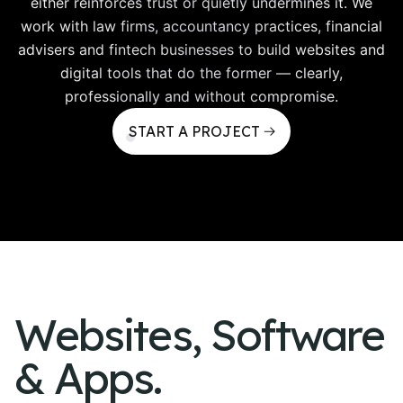
either reinforces trust or quietly undermines it. We
work with law firms, accountancy practices, financial
advisers and fintech businesses to build websites and
digital tools that do the former — clearly,
professionally and without compromise.
START A PROJECT
Websites, Software
& Apps.