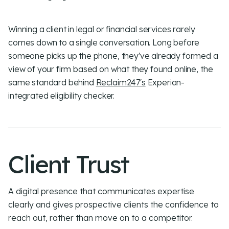
Winning a client in legal or financial services rarely
comes down to a single conversation. Long before
someone picks up the phone, they've already formed a
view of your firm based on what they found online, the
same standard behind
Reclaim247's
Experian-
integrated eligibility checker.
Client Trust
A digital presence that communicates expertise
clearly and gives prospective clients the
confidence to
reach out
, rather than move on to a competitor.