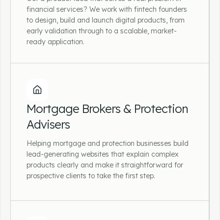
financial advisers and wealth management
financial services? We work with fintech founders
firms.
to design, build and launch digital products, from
early validation through to a scalable, market-
ready application.
Fintech & Financial Software
Startups
Mortgage Brokers & Protection
Advisers
Got a product idea that solves a real problem
in financial services? We work with fintech
Helping mortgage and protection businesses build
founders to design, build and launch digital
lead-generating websites that explain complex
products, from early validation through to a
products clearly and make it straightforward for
scalable, market-ready application.
prospective clients to take the first step.