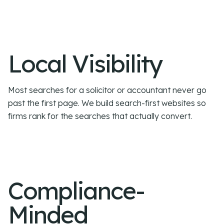
Local Visibility
Most searches for a solicitor or accountant never go
past the first page. We build search-first websites so
firms rank for the searches that actually convert.
Compliance-
Minded