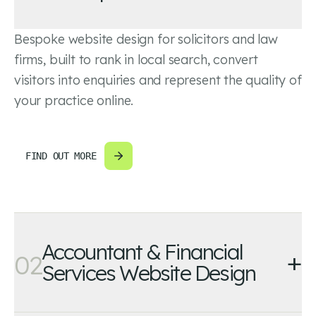
Bespoke website design for solicitors and law
firms, built to rank in local search, convert
visitors into enquiries and represent the quality of
your practice online.
FIND OUT MORE
Accountant & Financial
+
02
Services Website Design