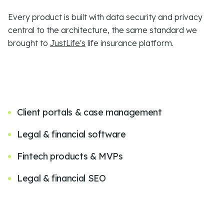
Every product is built with
data security and privacy
central to the architecture, the same standard we
brought to
JustLife's
life insurance platform.
Client portals & case management
Legal & financial software
Fintech products & MVPs
Legal & financial SEO