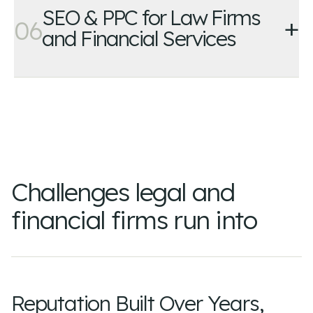
SEO & PPC for Law Firms
+
06
and Financial Services
Challenges legal and
financial firms run into
Reputation Built Over Years,