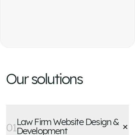
Our solutions
Law Firm Website Design &
+
01
Development