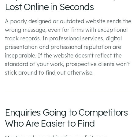
Lost Online in Seconds
A poorly designed or outdated website sends the
wrong message, even for firms with exceptional
track records. In professional services, digital
presentation and professional reputation are
inseparable. If the website doesn't reflect the
standard of your work, prospective clients won't
stick around to find out otherwise.
Enquiries Going to Competitors
Who Are Easier to Find