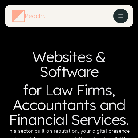
Peachr.
Websites &
Software
for Law Firms,
Accountants and
Financial Services.
In a sector built on reputation, your digital presence