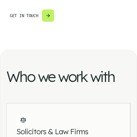
GET IN TOUCH
Who we work with
Solicitors & Law Firms