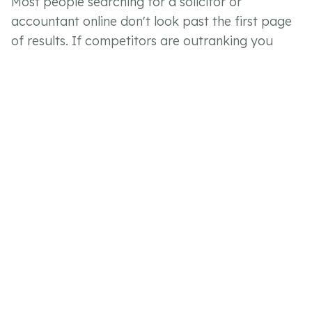
Most people searching for a solicitor or
accountant online don't look past the first page
of results. If competitors are outranking you
locally, you're missing enquiries that should be
coming your way. Strong SEO and a technically
sound website close that gap.
Clients Expecting More From
the Digital Experience
Clients now expect to be able to make an
enquiry, submit documents and track progress
through a portal rather than via email chains and
phone calls. Firms that offer this retain clients