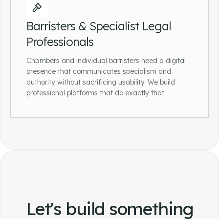
Mortgage Brokers &
Protection Advisers
Barristers & Specialist Legal
Professionals
Helping mortgage and protection businesses
build lead-generating websites that explain
Chambers and individual barristers need a digital
complex products clearly and make it
presence that communicates specialism and
straightforward for prospective clients to take
authority without sacrificing usability. We build
the first step.
professional platforms that do exactly that.
Barristers & Specialist Legal
Professionals
Chambers and individual barristers need a
digital presence that communicates
specialism and authority without sacrificing
Let's build something
usability. We build professional platforms that