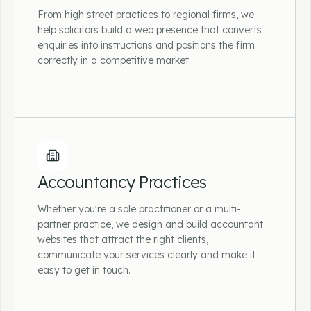
From high street practices to regional firms, we
help solicitors build a web presence that converts
enquiries into instructions and positions the firm
correctly in a competitive market.
Solicitors & Law Firms
From high street practices to regional firms,
we help solicitors build a web presence that
Accountancy Practices
converts enquiries into instructions and
positions the firm correctly in a competitive
Whether you're a sole practitioner or a multi-
market.
partner practice, we design and build accountant
websites that attract the right clients,
communicate your services clearly and make it
easy to get in touch.