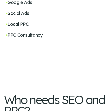
Google Ads
Social Ads
Local PPC
PPC Consultancy
Who needs SEO and
PPC?