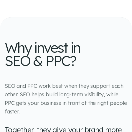
Why invest in
SEO & PPC?
SEO and PPC work best when they support each
other. SEO helps build long-term visibility, while
PPC gets your business in front of the right people
faster.
Together, they give your brand more