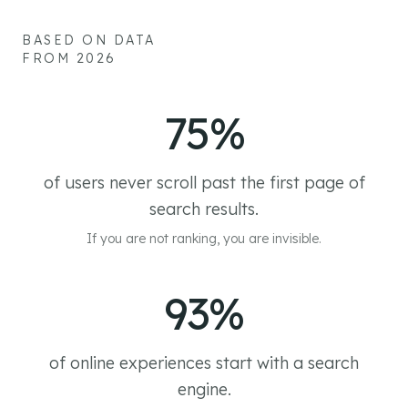
BASED ON DATA
FROM 2026
75%
of users never scroll past the first page of
search results.
If you are not ranking, you are invisible.
93%
of online experiences start with a search
engine.