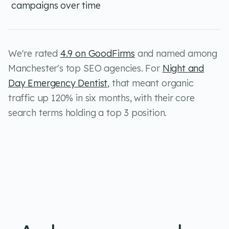
campaigns over time
We're rated
4.9 on GoodFirms
and named among
Manchester's top SEO agencies. For
Night and
Day Emergency Dentist
, that meant organic
traffic up 120% in six months, with their core
search terms holding a top 3 position.