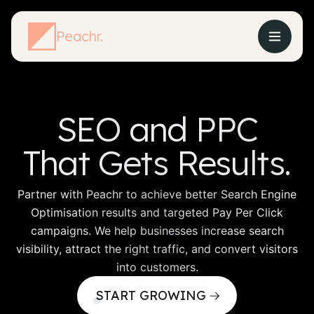
Peachr.
SEO
and PPC
That Gets
Results.
Partner with Peachr to achieve better Search Engine
Optimisation results and targeted Pay Per Click
campaigns. We help businesses increase search
visibility, attract the right traffic, and convert visitors
into customers.
START GROWING
From Traffic