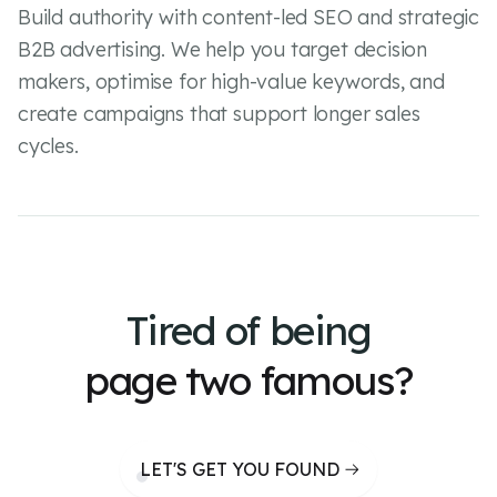
Build authority with content-led SEO and strategic
B2B advertising. We help you target decision
makers, optimise for high-value keywords, and
create campaigns that support longer sales
cycles.
Tired of
being
page two famous?
LET'S GET YOU FOUND