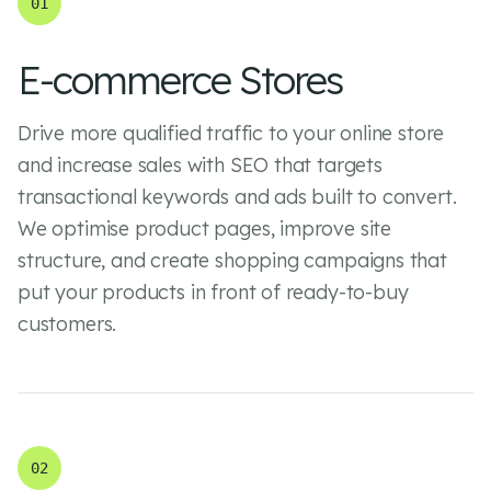
01
E-commerce Stores
Drive more qualified traffic to your online store
and increase sales with SEO that targets
transactional keywords and ads built to convert.
We optimise product pages, improve site
structure, and create shopping campaigns that
put your products in front of ready-to-buy
customers.
02