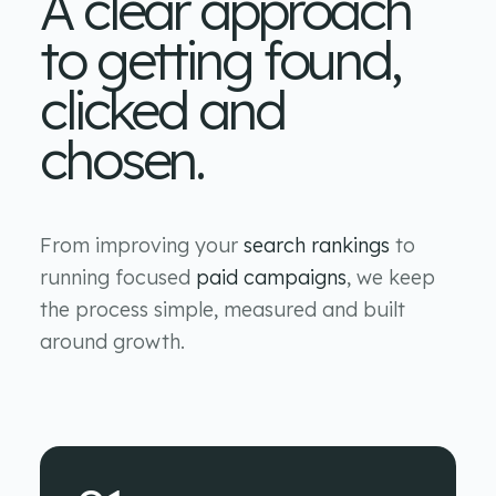
A clear approach
to getting found,
clicked and
chosen.
From improving your
search rankings
to
running focused
paid campaigns
, we keep
the process simple, measured and built
around growth.