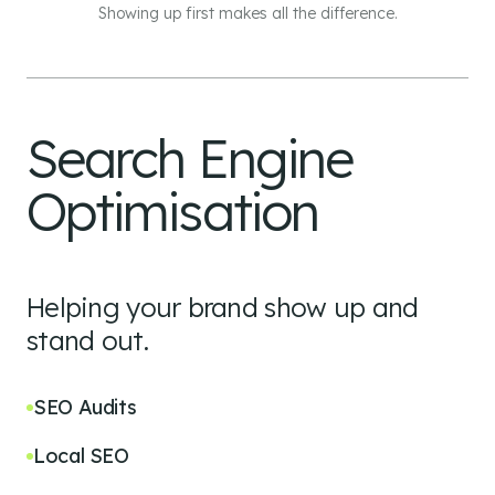
Showing up first makes all the difference.
Search Engine
Optimisation
Helping your brand show up and
stand out.
SEO Audits
Local SEO