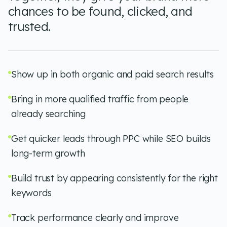
chances to be found, clicked, and
trusted.
Show up in both organic and paid search results
Bring in more qualified traffic from people
already searching
Get quicker leads through PPC while SEO builds
long-term growth
Build trust by appearing consistently for the right
keywords
Track performance clearly and improve