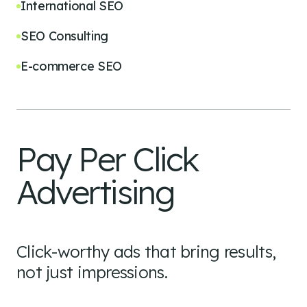
International SEO
SEO Consulting
E-commerce SEO
Pay Per Click
Advertising
Click-worthy ads that bring results,
not just impressions.