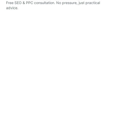
Free SEO & PPC consultation. No pressure, just practical
advice.