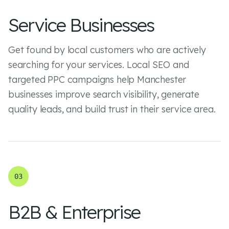
Service Businesses
Get found by local customers who are actively
searching for your services. Local SEO and
targeted PPC campaigns help Manchester
businesses improve search visibility, generate
quality leads, and build trust in their service area.
03
B2B & Enterprise