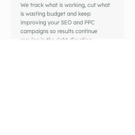
We track what is working, cut what
is wasting budget and keep
improving your SEO and PPC
campaigns so results continue
moving in the right direction.
SEO & PPC FAQs
Everything you need to know about our search engine