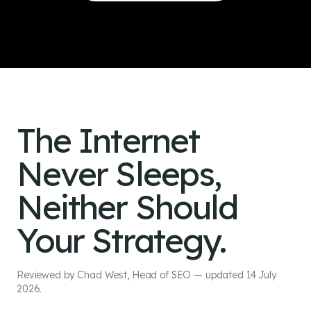
To Revenue
The Internet
Never Sleeps,
Neither Should
Your Strategy.
Reviewed by Chad West, Head of SEO — updated 14 July
2026.