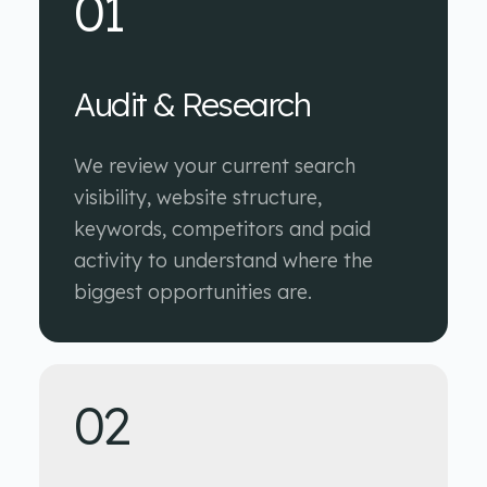
01
Audit & Research
We review your current search
visibility, website structure,
keywords, competitors and paid
activity to understand where the
biggest opportunities are.
02