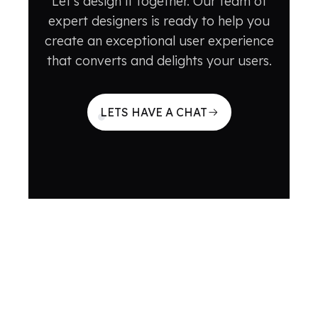
Let's design it together. Our team of
expert designers is ready to help you
create an exceptional user experience
that converts and delights your users.
LETS HAVE A CHAT