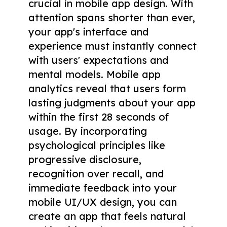
crucial in mobile app design. With
attention spans shorter than ever,
your app's interface and
experience must instantly connect
with users' expectations and
mental models. Mobile app
analytics reveal that users form
lasting judgments about your app
within the first 28 seconds of
usage. By incorporating
psychological principles like
progressive disclosure,
recognition over recall, and
immediate feedback into your
mobile UI/UX design, you can
create an app that feels natural