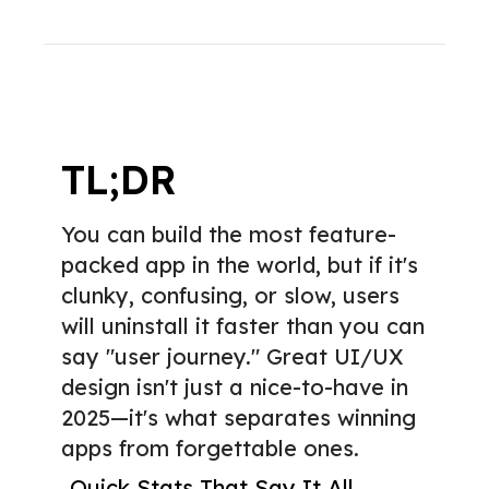
TL;DR
You can build the most feature-
packed app in the world, but if it's
clunky, confusing, or slow, users
will uninstall it faster than you can
say "user journey." Great UI/UX
design isn't just a nice-to-have in
2025—it's what separates winning
apps from forgettable ones.
Quick Stats That Say It All