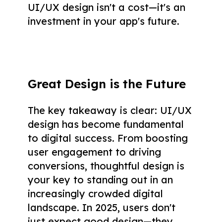
UI/UX design isn't a cost—it's an
investment in your app's future.
Great Design is the Future
The key takeaway is clear: UI/UX
design has become fundamental
to digital success. From boosting
user engagement to driving
conversions, thoughtful design is
your key to standing out in an
increasingly crowded digital
landscape. In 2025, users don't
just expect good design—they