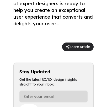
of expert designers is ready to
help you create an exceptional
user experience that converts and
delights your users.
Share Article
Stay Updated
Get the latest UI/UX design insights
straight to your inbox.