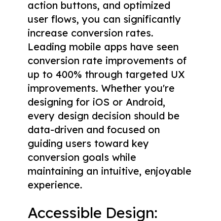
action buttons, and optimized
user flows, you can significantly
increase conversion rates.
Leading mobile apps have seen
conversion rate improvements of
up to 400% through targeted UX
improvements. Whether you're
designing for iOS or Android,
every design decision should be
data-driven and focused on
guiding users toward key
conversion goals while
maintaining an intuitive, enjoyable
experience.
Accessible Design: