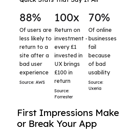
88%
100x
70%
Of users are
Return on
Of online
less likely to
investment -
businesses
return to a
every £1
fail
site after a
invested in
because
bad user
UX brings
of bad
experience
£100 in
usability
return
Source: AWS
Source:
Uxeria
Source:
Forrester
First Impressions Make
or Break Your App