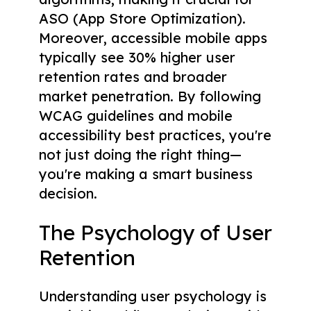
ASO (App Store Optimization).
Moreover, accessible mobile apps
typically see 30% higher user
retention rates and broader
market penetration. By following
WCAG guidelines and mobile
accessibility best practices, you're
not just doing the right thing—
you're making a smart business
decision.
The Psychology of User
Retention
Understanding user psychology is