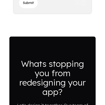
Submit
Whats stopping
you from
redesigning your
app?