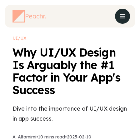
Peachr.
UI/UX
Why UI/UX Design
Is Arguably the #1
Factor in Your App's
Success
Dive into the importance of UI/UX design
in app success.
A. Altamimi
•
10
mins read
•
2025-02-10