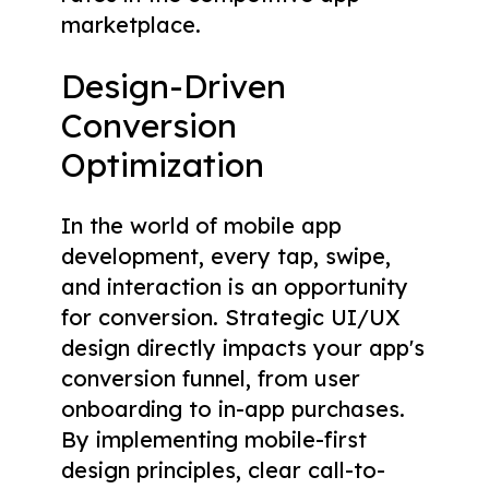
marketplace.
Design-Driven
Conversion
Optimization
In the world of mobile app
development, every tap, swipe,
and interaction is an opportunity
for conversion. Strategic UI/UX
design directly impacts your app's
conversion funnel, from user
onboarding to in-app purchases.
By implementing mobile-first
design principles, clear call-to-