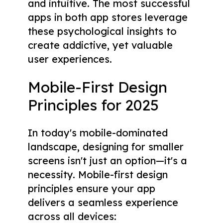
and intuitive. The most successful
apps in both app stores leverage
these psychological insights to
create addictive, yet valuable
user experiences.
Mobile-First Design
Principles for 2025
In today's mobile-dominated
landscape, designing for smaller
screens isn't just an option—it's a
necessity. Mobile-first design
principles ensure your app
delivers a seamless experience
across all devices: