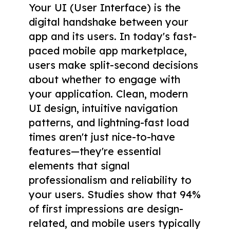
Your UI (User Interface) is the
digital handshake between your
app and its users. In today's fast-
paced mobile app marketplace,
users make split-second decisions
about whether to engage with
your application. Clean, modern
UI design, intuitive navigation
patterns, and lightning-fast load
times aren't just nice-to-have
features—they're essential
elements that signal
professionalism and reliability to
your users. Studies show that 94%
of first impressions are design-
related, and mobile users typically