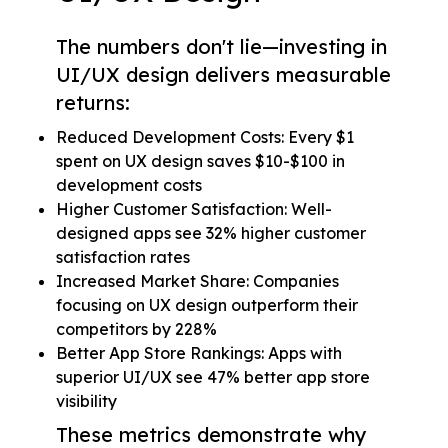
The numbers don't lie—investing in
UI/UX design delivers measurable
returns:
Reduced Development Costs: Every $1
spent on UX design saves $10-$100 in
development costs
Higher Customer Satisfaction: Well-
designed apps see 32% higher customer
satisfaction rates
Increased Market Share: Companies
focusing on UX design outperform their
competitors by 228%
Better App Store Rankings: Apps with
superior UI/UX see 47% better app store
visibility
These metrics demonstrate why