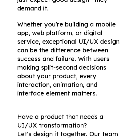
demand it.
Whether you're building a mobile
app, web platform, or digital
service, exceptional UI/UX design
can be the difference between
success and failure. With users
making split-second decisions
about your product, every
interaction, animation, and
interface element matters.
Have a product that needs a
UI/UX transformation
?
Let's design it together. Our team