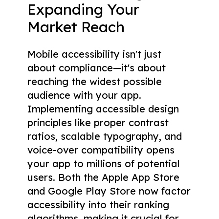
Expanding Your
Market Reach
Mobile accessibility isn't just
about compliance—it's about
reaching the widest possible
audience with your app.
Implementing accessible design
principles like proper contrast
ratios, scalable typography, and
voice-over compatibility opens
your app to millions of potential
users. Both the Apple App Store
and Google Play Store now factor
accessibility into their ranking
algorithms, making it crucial for