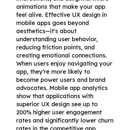
animations that make your app
feel alive. Effective UX design in
mobile apps goes beyond
aesthetics—it's about
understanding user behavior,
reducing friction points, and
creating emotional connections.
When users enjoy navigating your
app, they're more likely to
become power users and brand
advocates. Mobile app analytics
show that applications with
superior UX design see up to
200% higher user engagement
rates and significantly lower churn
rates in the competitive app