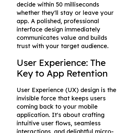
decide within 50 milliseconds
whether they'll stay or leave your
app. A polished, professional
interface design immediately
communicates value and builds
trust with your target audience.
User Experience: The
Key to App Retention
User Experience (UX) design is the
invisible force that keeps users
coming back to your mobile
application. It's about crafting
intuitive user flows, seamless
interactions, and delightful micro-