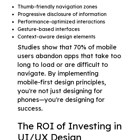
Thumb-friendly navigation zones
Progressive disclosure of information
Performance-optimized interactions
Gesture-based interfaces
Context-aware design elements
Studies show that 70% of mobile
users abandon apps that take too
long to load or are difficult to
navigate. By implementing
mobile-first design principles,
you're not just designing for
phones—you're designing for
success.
The ROI of Investing in
UI/UX Design