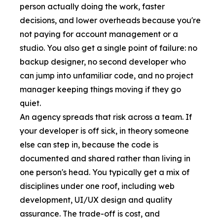
person actually doing the work, faster
decisions, and lower overheads because you're
not paying for account management or a
studio. You also get a single point of failure: no
backup designer, no second developer who
can jump into unfamiliar code, and no project
manager keeping things moving if they go
quiet.
An agency spreads that risk across a team. If
your developer is off sick, in theory someone
else can step in, because the code is
documented and shared rather than living in
one person's head. You typically get a mix of
disciplines under one roof, including
web
development
,
UI/UX design
and quality
assurance. The trade-off is cost, and