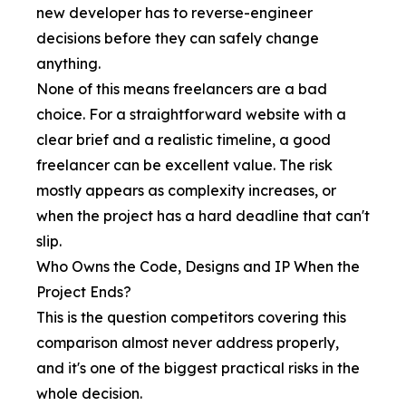
new developer has to reverse-engineer
decisions before they can safely change
anything.
None of this means freelancers are a bad
choice. For a straightforward website with a
clear brief and a realistic timeline, a good
freelancer can be excellent value. The risk
mostly appears as complexity increases, or
when the project has a hard deadline that can't
slip.
Who Owns the Code, Designs and IP When the
Project Ends?
This is the question competitors covering this
comparison almost never address properly,
and it's one of the biggest practical risks in the
whole decision.