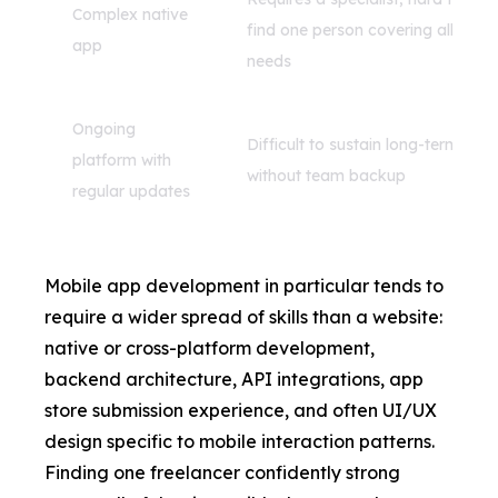
Complex native
find one person covering all
app
needs
Ongoing
Difficult to sustain long-term
platform with
without team backup
regular updates
Mobile app development
in particular tends to
require a wider spread of skills than a website:
native or cross-platform development,
backend architecture, API integrations, app
store submission experience, and often UI/UX
design specific to mobile interaction patterns.
Finding one freelancer confidently strong