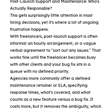
Post-Launch Support and Maintenance: Who's
Actually Responsible?
This gets surprisingly little attention in most
hiring decisions, yet it's where a lot of ongoing
frustration happens.
With freelancers, post-launch support is often
informal: an hourly arrangement, or a vague
verbal agreement to "sort out any issues." That
works fine until the freelancer becomes busy
with other clients and your bug fix sits in a
queue with no defined priority.
Agencies more commonly offer a defined
maintenance retainer or SLA, specifying
response times, what's covered, and what
counts as a new feature versus a bug fix. It
costs more, but it removes the ambiguity, which