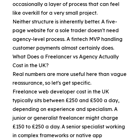
occasionally a layer of process that can feel
like overkill for a very small project.
Neither structure is inherently better. A five-
page website for a sole trader doesn't need
agency-level process. A fintech MVP handling
customer payments almost certainly does.
What Does a Freelancer vs Agency Actually
Cost in the UK?
Real numbers are more useful here than vague
reassurance, so let's get specific.
Freelance web developer cost in the UK
typically sits between £250 and £500 a day,
depending on experience and specialism. A
junior or generalist freelancer might charge
£150 to £250 a day. A senior specialist working
in complex frameworks or native app