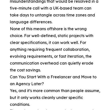
misunderstandings that would be resolved in a
five-minute call with a UK-based team can
take days to untangle across time zones and
language differences.
None of this means offshore is the wrong
choice. For well-defined, static projects with
clear specifications, it can work well. For
anything requiring frequent collaboration,
evolving requirements, or fast iteration, the
communication overhead can quietly erode
the cost savings.
Can You Start With a Freelancer and Move to
an Agency Later?
Yes, and it's more common than people assume,
but it only works cleanly under specific
conditions.