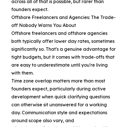
across all of that is possible, but rarer than
founders expect.
Offshore Freelancers and Agencies: The Trade-
off Nobody Warns You About
Offshore freelancers and offshore agencies
both typically offer lower day rates, sometimes
significantly so. That's a genuine advantage for
tight budgets, but it comes with trade-offs that
are easy to underestimate until you're living
with them.
Time zone overlap matters more than most
founders expect, particularly during active
development when quick clarifying questions
can otherwise sit unanswered for a working
day. Communication style and expectations
around scope also vary, and