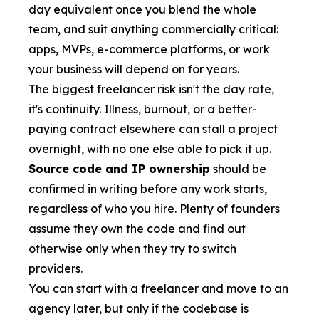
day equivalent once you blend the whole
team, and suit anything commercially critical:
apps, MVPs, e-commerce platforms, or work
your business will depend on for years.
The biggest freelancer risk isn't the day rate,
it's continuity. Illness, burnout, or a better-
paying contract elsewhere can stall a project
overnight, with no one else able to pick it up.
Source code and IP ownership
should be
confirmed in writing before any work starts,
regardless of who you hire. Plenty of founders
assume they own the code and find out
otherwise only when they try to switch
providers.
You can start with a freelancer and move to an
agency later, but only if the codebase is