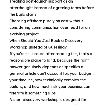
Treating post-launch support as an
afterthought instead of agreeing terms before
the build starts
Choosing offshore purely on cost without
considering communication overhead for an
evolving project
When Should You Just Book a Discovery
Workshop Instead of Guessing?
If you're still unsure after reading this, that's a
reasonable place to land, because the right
answer genuinely depends on specifics a
general article can't account for: your budget,
your timeline, how technically complex the
build is, and how much risk your business can
tolerate if something slips.
A short discovery workshop is designed for