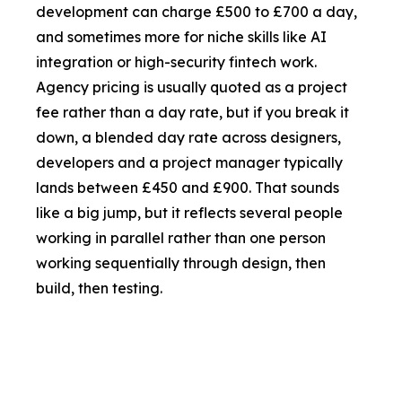
development can charge £500 to £700 a day,
and sometimes more for niche skills like AI
integration or high-security fintech work.
Agency pricing is usually quoted as a project
fee rather than a day rate, but if you break it
down, a blended day rate across designers,
developers and a project manager typically
lands between £450 and £900. That sounds
like a big jump, but it reflects several people
working in parallel rather than one person
working sequentially through design, then
build, then testing.
Factor
Freelancer