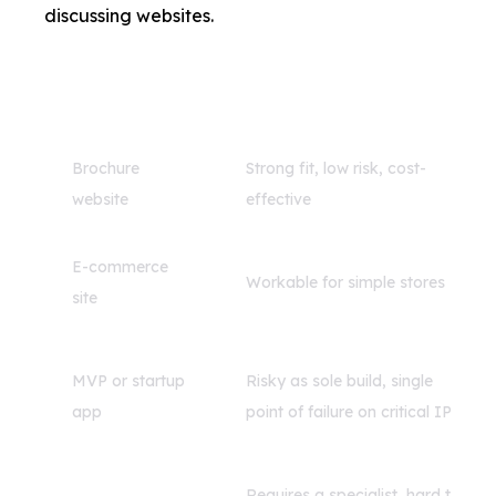
discussing websites.
Project Type
Freelancer Fit
Brochure
Strong fit, low risk, cost-
website
effective
E-commerce
Workable for simple stores
site
MVP or startup
Risky as sole build, single
app
point of failure on critical IP
Requires a specialist, hard to