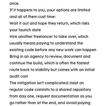
once.
If it happens to you, your options are limited
and all of them cost time:
Wait it out and hope they return, which risks
your launch date
Hire another freelancer to take over, which
usually means paying to understand the
existing code before any new work can happen
Bring in an agency to review, document and
continue the build, which is often the fastest
route back to stability but comes with an initial
audit cost
The mitigation isn't complicated: insist on
regular code commits to a shared repository
from day one, request documentation as you
go rather than at the end, and avoid paying