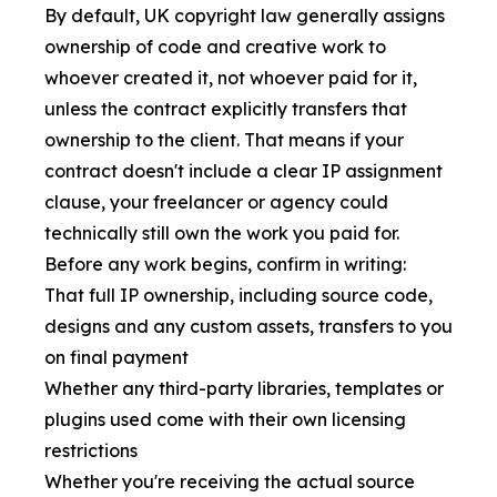
By default, UK copyright law generally assigns
ownership of code and creative work to
whoever created it, not whoever paid for it,
unless the contract explicitly transfers that
ownership to the client. That means if your
contract doesn't include a clear IP assignment
clause, your freelancer or agency could
technically still own the work you paid for.
Before any work begins, confirm in writing:
That full IP ownership, including source code,
designs and any custom assets, transfers to you
on final payment
Whether any third-party libraries, templates or
plugins used come with their own licensing
restrictions
Whether you're receiving the actual source