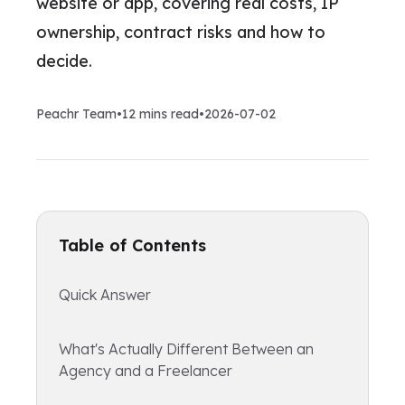
website or app, covering real costs, IP
ownership, contract risks and how to
decide.
Peachr Team
•
12
mins read
•
2026-07-02
Table of Contents
Quick Answer
What's Actually Different Between an
Agency and a Freelancer