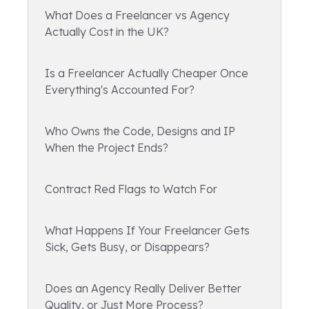
What Does a Freelancer vs Agency
Actually Cost in the UK?
Is a Freelancer Actually Cheaper Once
Everything's Accounted For?
Who Owns the Code, Designs and IP
When the Project Ends?
Contract Red Flags to Watch For
What Happens If Your Freelancer Gets
Sick, Gets Busy, or Disappears?
Does an Agency Really Deliver Better
Quality, or Just More Process?