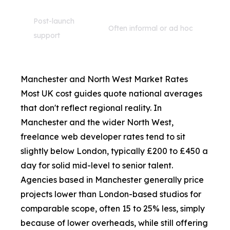
Post-launch
Often informal or ad hoc
support
Manchester and North West Market Rates
Most UK cost guides quote national averages
that don't reflect regional reality. In
Manchester and the wider North West,
freelance web developer rates tend to sit
slightly below London, typically £200 to £450 a
day for solid mid-level to senior talent.
Agencies based in Manchester generally price
projects lower than London-based studios for
comparable scope, often 15 to 25% less, simply
because of lower overheads, while still offering