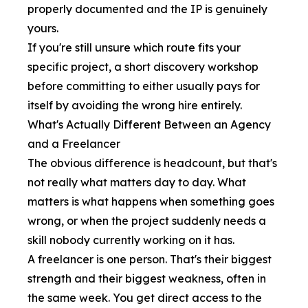
properly documented and the IP is genuinely
yours.
If you're still unsure which route fits your
specific project, a short discovery workshop
before committing to either usually pays for
itself by avoiding the wrong hire entirely.
What's Actually Different Between an Agency
and a Freelancer
The obvious difference is headcount, but that's
not really what matters day to day. What
matters is what happens when something goes
wrong, or when the project suddenly needs a
skill nobody currently working on it has.
A freelancer is one person. That's their biggest
strength and their biggest weakness, often in
the same week. You get direct access to the