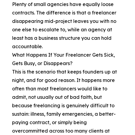
Plenty of small agencies have equally loose
contracts. The difference is that a freelancer
disappearing mid-project leaves you with no
one else to escalate to, while an agency at
least has a business structure you can hold
accountable.
What Happens If Your Freelancer Gets Sick,
Gets Busy, or Disappears?
This is the scenario that keeps founders up at
night, and for good reason. It happens more
often than most freelancers would like to
admit, not usually out of bad faith, but
because freelancing is genuinely difficult to
sustain: illness, family emergencies, a better-
paying contract, or simply being
overcommitted across too many clients at