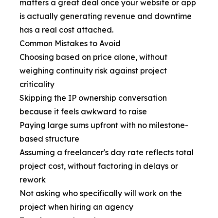
matters a great deal once your website or app
is actually generating revenue and downtime
has a real cost attached.
Common Mistakes to Avoid
Choosing based on price alone, without
weighing continuity risk against project
criticality
Skipping the IP ownership conversation
because it feels awkward to raise
Paying large sums upfront with no milestone-
based structure
Assuming a freelancer's day rate reflects total
project cost, without factoring in delays or
rework
Not asking who specifically will work on the
project when hiring an agency