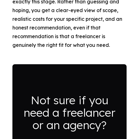
exactly this stage. Rather than guessing and
hoping, you get a clear-eyed view of scope,
realistic costs for your specific project, and an
honest recommendation, even if that
recommendation is that a freelancer is
genuinely the right fit for what you need.
Not sure if you
need a freelancer
or an agency?