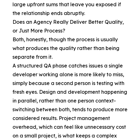
large upfront sums that leave you exposed if
the relationship ends abruptly.
Does an Agency Really Deliver Better Quality,
or Just More Process?
Both, honestly, though the process is usually
what produces the quality rather than being
separate from it.
A structured QA phase catches issues a single
developer working alone is more likely to miss,
simply because a second person is testing with
fresh eyes. Design and development happening
in parallel, rather than one person context-
switching between both, tends to produce more
considered results. Project management
overhead, which can feel like unnecessary cost
on a small project, is what keeps a complex