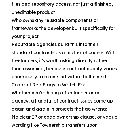
files and repository access, not just a finished,
uneditable product
Who owns any reusable components or
frameworks the developer built specifically for
your project
Reputable agencies build this into their
standard contracts as a matter of course. With
freelancers, it's worth asking directly rather
than assuming, because contract quality varies
enormously from one individual to the next.
Contract Red Flags to Watch For
Whether you're hiring a freelancer or an
agency, a handful of contract issues come up
again and again in projects that go wrong:
No clear IP or code ownership clause, or vague
wording like "ownership transfers upon