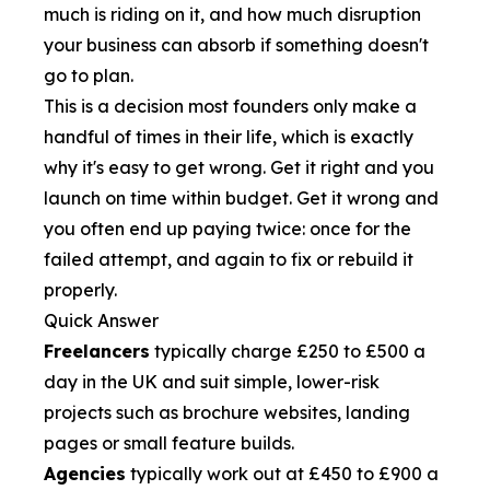
much is riding on it, and how much disruption
your business can absorb if something doesn't
go to plan.
This is a decision most founders only make a
handful of times in their life, which is exactly
why it's easy to get wrong. Get it right and you
launch on time within budget. Get it wrong and
you often end up paying twice: once for the
failed attempt, and again to fix or rebuild it
properly.
Quick Answer
Freelancers
typically charge £250 to £500 a
day in the UK and suit simple, lower-risk
projects such as brochure websites, landing
pages or small feature builds.
Agencies
typically work out at £450 to £900 a