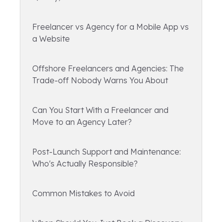
Freelancer vs Agency for a Mobile App vs
a Website
Offshore Freelancers and Agencies: The
Trade-off Nobody Warns You About
Can You Start With a Freelancer and
Move to an Agency Later?
Post-Launch Support and Maintenance:
Who's Actually Responsible?
Common Mistakes to Avoid