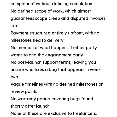
completion" without defining completion
No defined scope of work, which almost
guarantees scope creep and disputed invoices
later
Payment structured entirely upfront, with no
milestones tied to delivery
No mention of what happens if either party
wants to end the engagement early
No post-launch support terms, leaving you
unsure who fixes a bug that appears in week
two
Vague timelines with no defined milestones or
review points
No warranty period covering bugs found
shortly after launch
None of these are exclusive to freelancers.