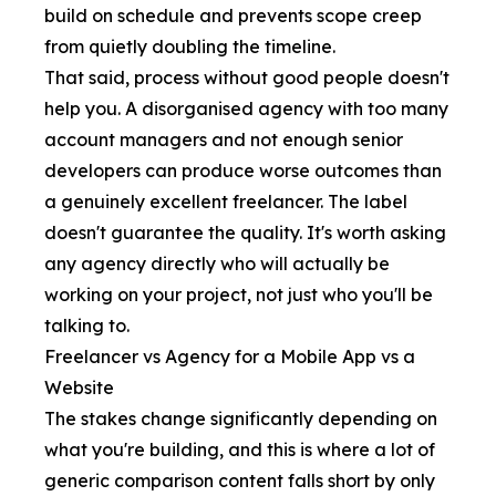
build on schedule and prevents scope creep
from quietly doubling the timeline.
That said, process without good people doesn't
help you. A disorganised agency with too many
account managers and not enough senior
developers can produce worse outcomes than
a genuinely excellent freelancer. The label
doesn't guarantee the quality. It's worth asking
any agency directly who will actually be
working on your project, not just who you'll be
talking to.
Freelancer vs Agency for a Mobile App vs a
Website
The stakes change significantly depending on
what you're building, and this is where a lot of
generic comparison content falls short by only