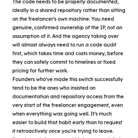
The code needs to be properly documented,
ideally in a shared repository rather than sitting
on the freelancer's own machine. You need
genuine, confirmed ownership of the IP, not an
assumption of it. And the agency taking over
will almost always need to run a code audit
first, which takes time and costs money, before
they can safely commit to timelines or fixed
pricing for further work.
Founders who've made this switch successfully
tend to be the ones who insisted on
documentation and repository access from the
very start of the freelancer engagement, even
when everything was going well. It's much
easier to build that habit early than to request
it retroactively once you're trying to leave.