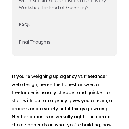
When Should You Just Book a Discovery
Workshop Instead of Guessing?
FAQs
Final Thoughts
If you're weighing up agency vs freelancer
web design, here's the honest answer: a
freelancer is usually cheaper and quicker to
start with, but an agency gives you a team, a
process and a safety net if things go wrong.
Neither option is universally right. The correct
choice depends on what you're building, how