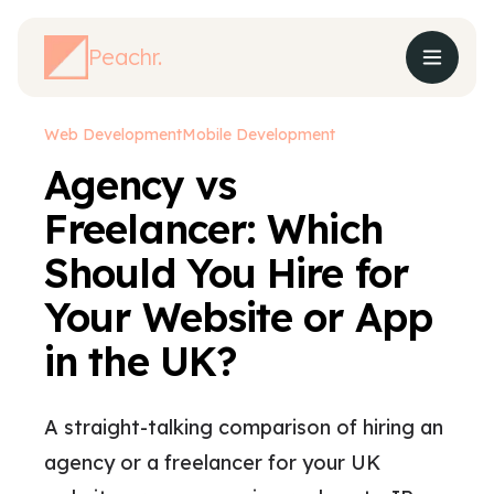
Peachr.
Web Development
Mobile Development
Agency vs
Freelancer: Which
Should You Hire for
Your Website or App
in the UK?
A straight-talking comparison of hiring an
agency or a freelancer for your UK