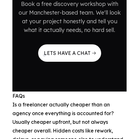
Book a free discovery workshop with
our Manchester-based team. We'll look
at your project honestly and tell you
what it actually needs, no hard sell.
LETS HAVE A CHAT
FAQs
Is a freelancer actually cheaper than an
agency once everything is accounted for?
Usually cheaper upfront, but not always
cheaper overall. Hidden costs like rework,