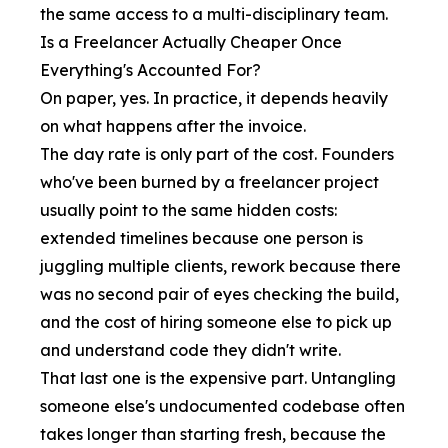
the same access to a multi-disciplinary team.
Is a Freelancer Actually Cheaper Once
Everything's Accounted For?
On paper, yes. In practice, it depends heavily
on what happens after the invoice.
The day rate is only part of the cost. Founders
who've been burned by a freelancer project
usually point to the same hidden costs:
extended timelines because one person is
juggling multiple clients, rework because there
was no second pair of eyes checking the build,
and the cost of hiring someone else to pick up
and understand code they didn't write.
That last one is the expensive part. Untangling
someone else's undocumented codebase often
takes longer than starting fresh, because the