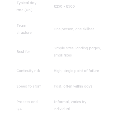
Typical day
£250 - £500
rate (UK)
Team
One person, one skillset
structure
Simple sites, landing pages,
Best for
small fixes
Continuity risk
High, single point of failure
Speed to start
Fast, often within days
Process and
Informal, varies by
QA
individual