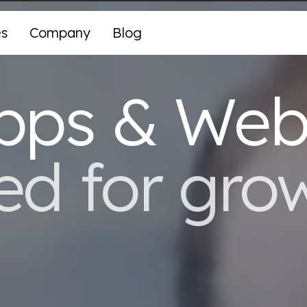
es
Company
Blog
pps & Web
ed for gro