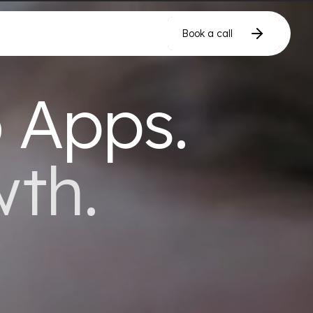
Book a call
Book a call
Book a call
 Apps.
wth.