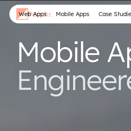
Peachr.
Web Apps
Mobile Apps
Case Studi
Mobile A
Engineer